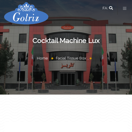
FA
|
Cocktail Machine Lux
Home
Facial Tissue Box
Cocktail Machine Lu