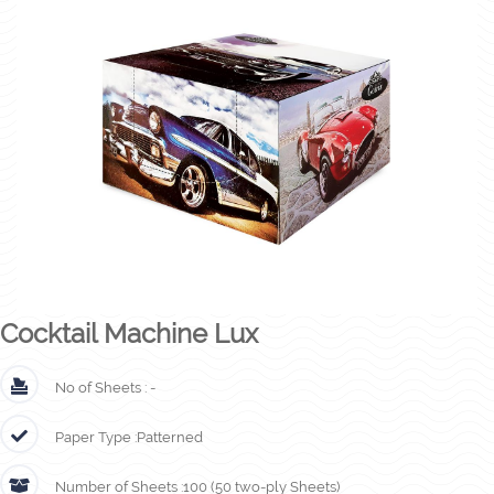
Cocktail Machine Lux
No of Sheets :
-
Paper Type :
Patterned
Number of Sheets :
100 (50 two-ply Sheets)