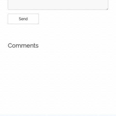
Comments