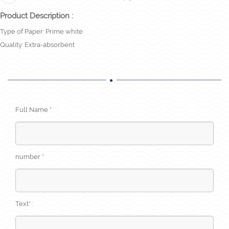
Product Description :
Type of Paper: Prime white
Quality: Extra-absorbent
Full Name *
number *
Text* :