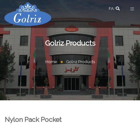
FA
|
Golriz Products
Home
Golriz Products
Nylon Pack Pocket