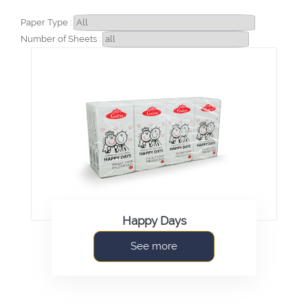
Paper Type :
Number of Sheets :
Happy Days
See more