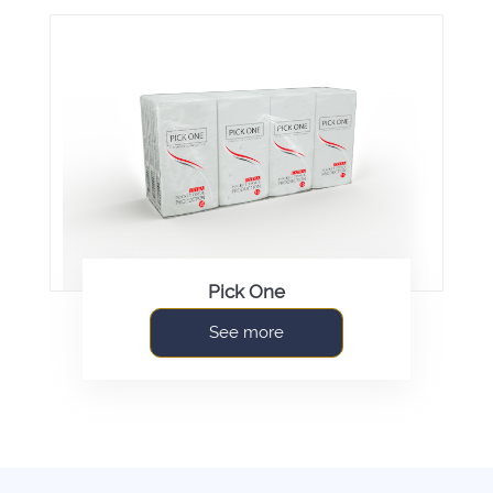
Pick One
See more