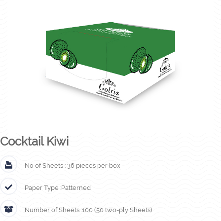
Cocktail Kiwi
No of Sheets :
36 pieces per box
Paper Type :
Patterned
Number of Sheets :
100 (50 two-ply Sheets)