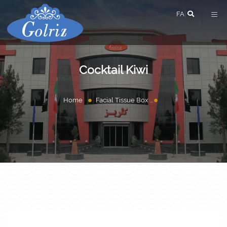
FA
|
Cocktail Kiwi
Home
Facial Tissue Box
Cocktail Kiwi