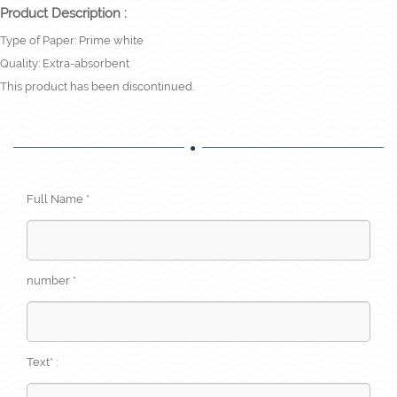
Product Description :
Type of Paper: Prime white
Quality: Extra-absorbent
This product has been discontinued.
Full Name *
number *
Text* :