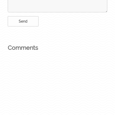
Comments