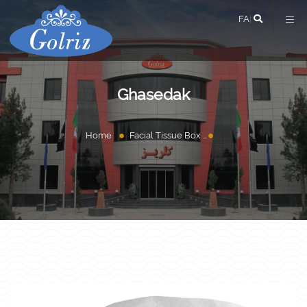
FA
|
Ghasedak
Home
Facial Tissue Box
Ghasedak