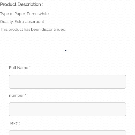
Product Description :
Type of Paper: Prime white
Quality: Extra-absorbent
This product has been discontinued.
Full Name *
number *
Text* :