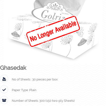
Ghasedak
No of Sheets :
30 pieces per box
Paper Type :
Plain
Number of Sheets :
300 (150 two-ply Sheets)