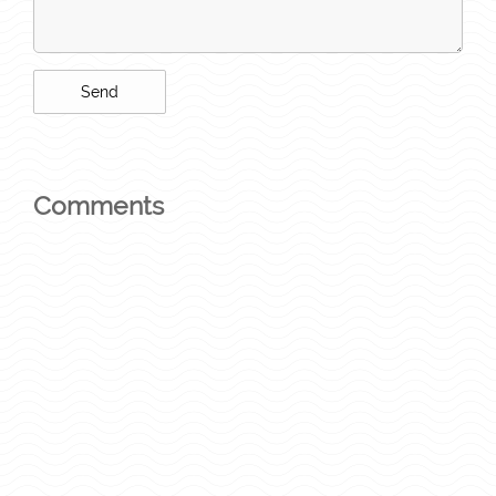
Comments